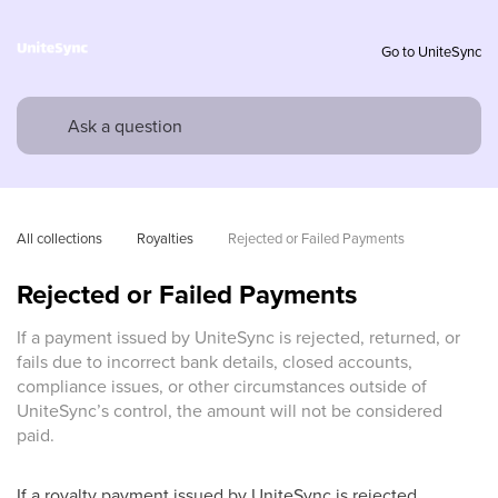
Go to UniteSync
All collections
Royalties
Rejected or Failed Payments
Rejected or Failed Payments
If a payment issued by UniteSync is rejected, returned, or
fails due to incorrect bank details, closed accounts,
compliance issues, or other circumstances outside of
UniteSync’s control, the amount will not be considered
paid.
If a royalty payment issued by UniteSync is rejected,