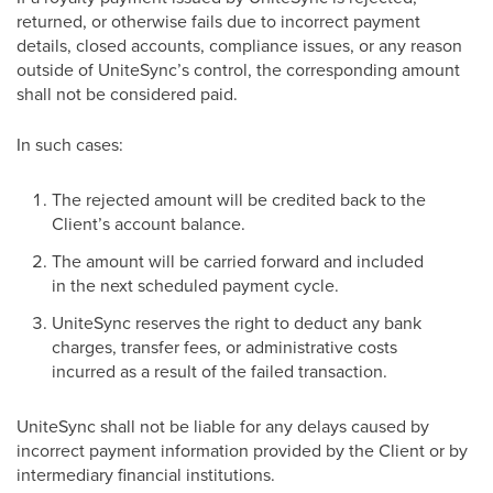
returned, or otherwise fails due to incorrect payment
details, closed accounts, compliance issues, or any reason
outside of UniteSync’s control, the corresponding amount
shall not be considered paid.
In such cases:
The rejected amount will be credited back to the
Client’s account balance.
The amount will be carried forward and included
in the next scheduled payment cycle.
UniteSync reserves the right to deduct any bank
charges, transfer fees, or administrative costs
incurred as a result of the failed transaction.
UniteSync shall not be liable for any delays caused by
incorrect payment information provided by the Client or by
intermediary financial institutions.