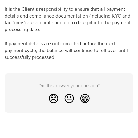
It is the Client’s responsibility to ensure that all payment
details and compliance documentation (including KYC and
tax forms) are accurate and up to date prior to the payment
processing date.
If payment details are not corrected before the next
payment cycle, the balance will continue to roll over until
successfully processed.
Did this answer your question?
😞
😐
😁